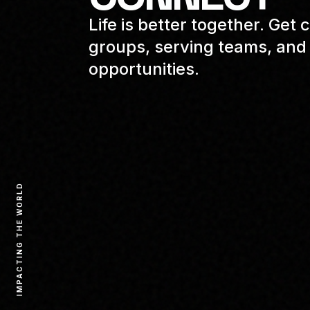
Life is better together. Ge
groups, serving teams, and 
opportunities.
IMPACTING THE WORLD