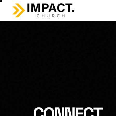
CONNECT