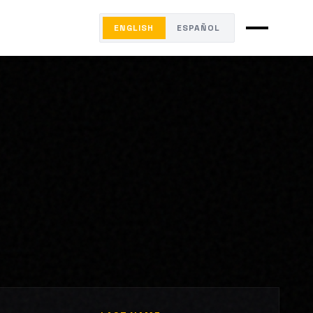
ENGLISH
ESPAÑOL