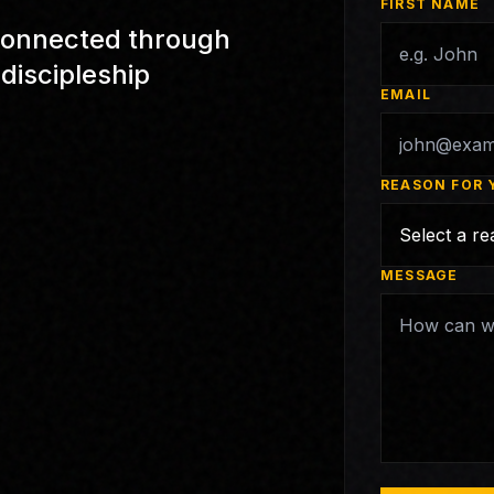
FIRST NAME
t connected through
discipleship
EMAIL
REASON FOR 
MESSAGE