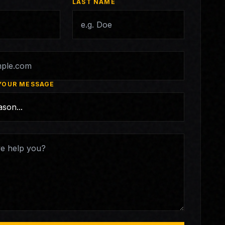
LAST NAME
YOUR MESSAGE