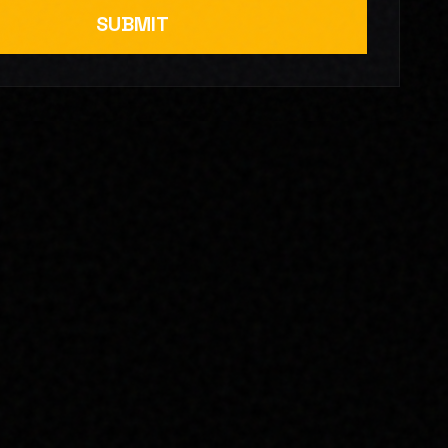
SUBMIT