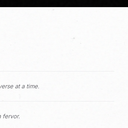
erse at a time.
 fervor.