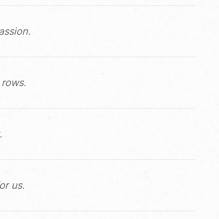
assion.
 rows.
.
or us.