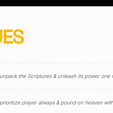
UES
npack the Scriptures & unleash its power one v
rioritize prayer always & pound on heaven with