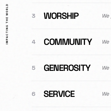
IMPACTING THE WORLD
WORSHIP
3
We 
COMMUNITY
4
We 
GENEROSITY
5
We s
SERVICE
6
We a