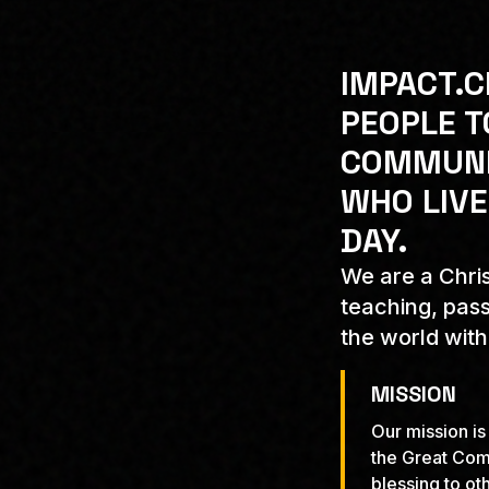
IMPACT.C
PEOPLE T
COMMUNIT
WHO LIVE
DAY.
We are a Chris
teaching, pass
the world with
MISSION
Our mission is
the Great Com
blessing to oth