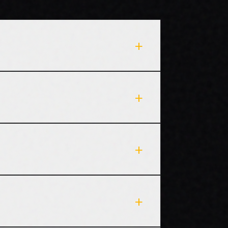
+
+
+
+