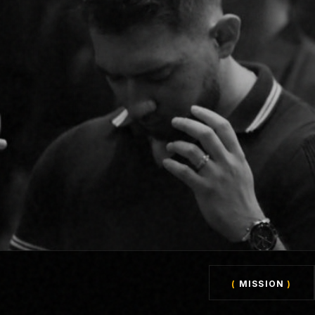
(
MISSION
)