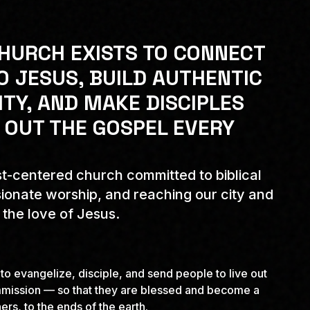
HURCH EXISTS TO CONNECT
O JESUS, BUILD AUTHENTIC
Y, AND MAKE DISCIPLES
 OUT THE GOSPEL EVERY
t-centered church committed to biblical
ionate worship, and reaching our city and
 the love of Jesus.
 to evangelize, disciple, and send people to live out
mission — so that they are blessed and become a
ers, to the ends of the earth.