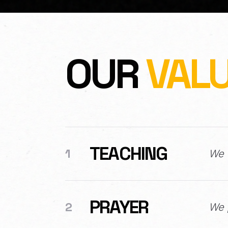
OUR
VAL
TEACHING
1
We u
PRAYER
2
We p