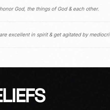
honor God, the things of God & each other.
re excellent in spirit & get agitated by mediocri
LIEFS