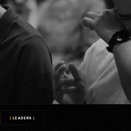
(
LEADERS
)