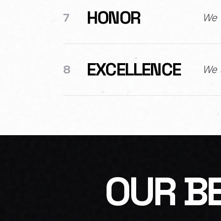
HONOR
7
We 
EXCELLENCE
8
We a
OUR BE