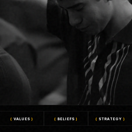
(
VALUES
)
(
BELIEFS
)
(
STRATEGY
)