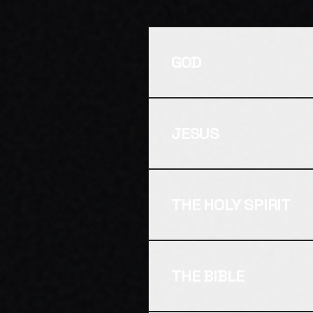
GOD
JESUS
THE HOLY SPIRIT
THE BIBLE