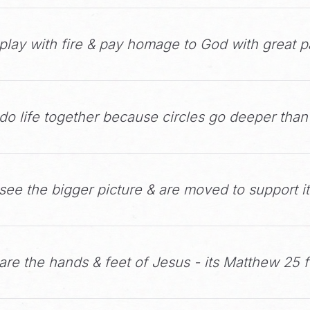
play with fire & pay homage to God with great p
do life together because circles go deeper than
ee the bigger picture & are moved to support it
re the hands & feet of Jesus - its Matthew 25 f