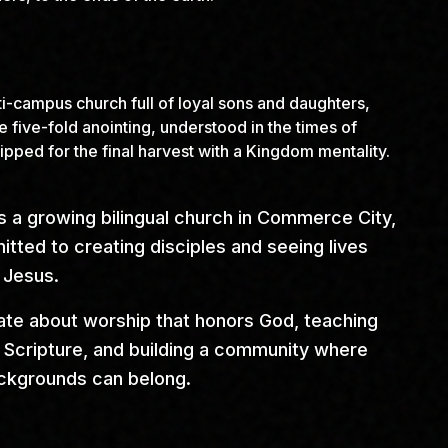
ti-campus church full of loyal sons and daughters,
he five-fold anointing, understood in the times of
ipped for the final harvest with a Kingdom mentality.
s a growing bilingual church in Commerce City,
tted to creating disciples and seeing lives
 Jesus.
te about worship that honors God, teaching
in Scripture, and building a community where
ackgrounds can belong.