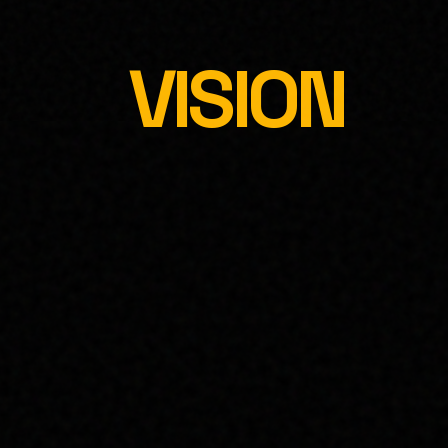
VISION