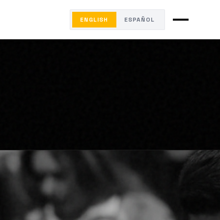
ENGLISH
ESPAÑOL