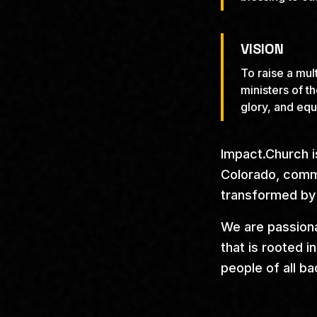
VISION
To raise a mul
ministers of t
glory, and equ
Impact.Church i
Colorado, commi
transformed by
We are passiona
that is rooted 
people of all b