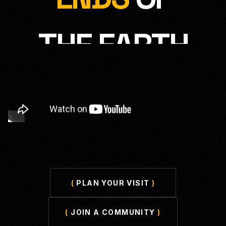
THE EARTH
(
PLAN YOUR VISIT
)
(
JOIN A COMMUNITY
)