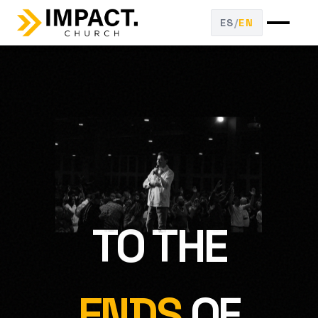
ES
/
EN
TO THE
ENDS
OF