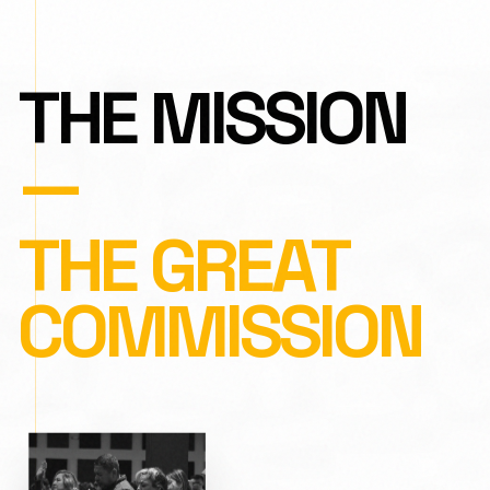
THE MISSION
—
THE GREAT
COMMISSION