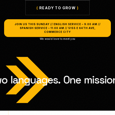
(
READY TO GROW
)
JOIN US THIS SUNDAY // ENGLISH SERVICE – 9:00 AM //
SPANISH SERVICE – 11:00 AM // 5155 E 64TH AVE,
COMMERCE CITY
We would love to meet you
.
One
mission